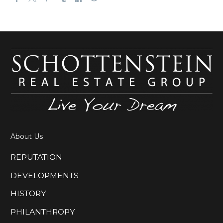
About Us
REPUTATION
DEVELOPMENTS
HISTORY
PHILANTHROPY