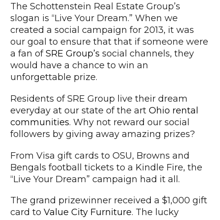
The Schottenstein Real Estate Group’s
slogan is “Live Your Dream.” When we
created a social campaign for 2013, it was
our goal to ensure that that if someone were
a fan of
SRE Group’s
social channels, they
would have a chance to win an
unforgettable prize.
Residents of SRE Group live their dream
everyday at our state of the art
Ohio rental
communities
. Why not reward our social
followers by giving away amazing prizes?
From Visa gift cards to OSU, Browns and
Bengals football tickets to a Kindle Fire, the
“Live Your Dream” campaign had it all.
The grand prizewinner received a $1,000 gift
card to
Value City Furniture
. The lucky