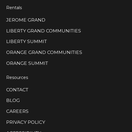
Rentals
JEROME GRAND
LIBERTY GRAND COMMUNITIES
LIBERTY SUMMIT
ORANGE GRAND COMMUNITIES
ORANGE SUMMIT
Resources
CONTACT
BLOG
CAREERS
PRIVACY POLICY