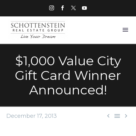
$1,000 Value City
Gift Card Winner
Announced!



December 17, 2013