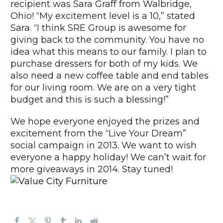
recipient was Sara Graff from Walbridge,
Ohio! “My excitement level is a 10,” stated
Sara. “I think SRE Group is awesome for
giving back to the community. You have no
idea what this means to our family. I plan to
purchase dressers for both of my kids. We
also need a new coffee table and end tables
for our living room. We are on a very tight
budget and this is such a blessing!”
We hope everyone enjoyed the prizes and
excitement from the “Live Your Dream”
social campaign in 2013. We want to wish
everyone a happy holiday! We can’t wait for
more giveaways in 2014. Stay tuned!