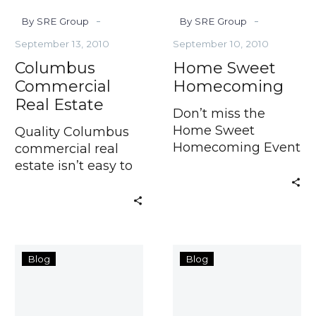
-
-
By SRE Group
By SRE Group
September 13, 2010
September 10, 2010
Columbus
Home Sweet
Commercial
Homecoming
Real Estate
Don’t miss the
Home Sweet
Quality Columbus
Homecoming Event
commercial real
from the
estate isn’t easy to
find. Trust the
Westerville
1st
Blog
Blog
Condos
half
Going
lead
Fast
in