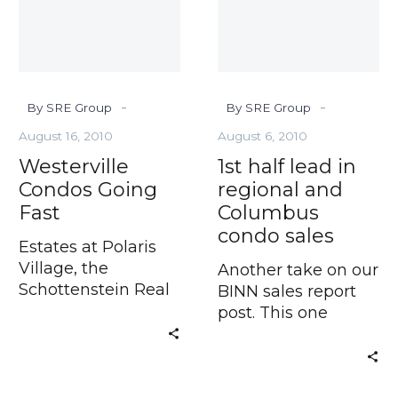
regional
and
Columbus
condo
sales
-
-
By SRE Group
By SRE Group
August 16, 2010
August 6, 2010
Westerville
1st half lead in
Condos Going
regional and
Fast
Columbus
condo sales
Estates at Polaris
Village, the
Another take on our
Schottenstein Real
BINN sales report
Estate Group’s
post. This one
published in