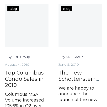
Top
The
Blog
Blog
Columbus
new
Condo
Schottenste
Sales
in
2010
-
-
By SRE Group
By SRE Group
August 4, 2010
June 5, 2010
Top Columbus
The new
Condo Sales in
SchottensteinRealEstate.com
2010
We are happy to
announce the
Columbus MSA
launch of the new
Volume increased
SREGroup.com,
105.6% in Q2 over