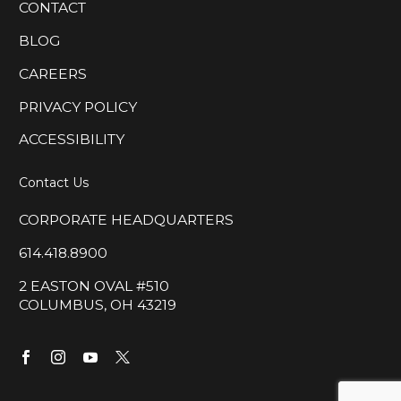
CONTACT
BLOG
CAREERS
PRIVACY POLICY
ACCESSIBILITY
Contact Us
CORPORATE HEADQUARTERS
614.418.8900
2 EASTON OVAL #510
COLUMBUS, OH 43219