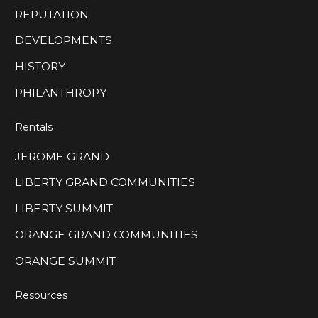
REPUTATION
DEVELOPMENTS
HISTORY
PHILANTHROPY
Rentals
JEROME GRAND
LIBERTY GRAND COMMUNITIES
LIBERTY SUMMIT
ORANGE GRAND COMMUNITIES
ORANGE SUMMIT
Resources