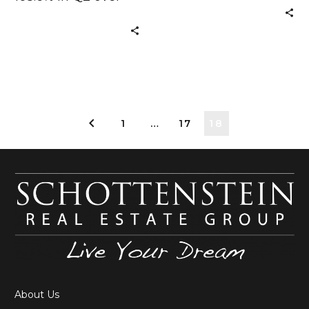
now
Q2 2009 Signs of
SchottensteinRealEsta
After 35 years of
building a
1
…
17
18
About Us