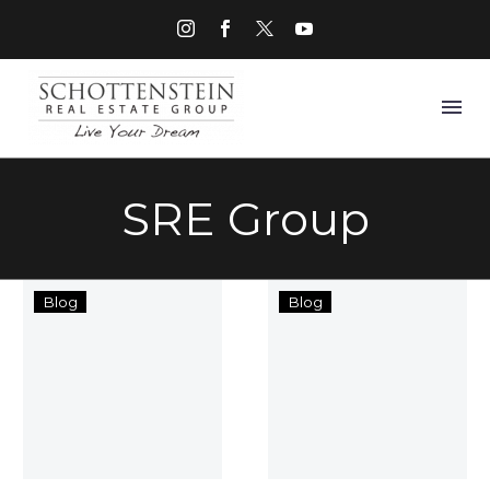
SRE Group
Columbus
Home
Blog
Blog
Commercial
Sweet
Real
Homecomin
Estate