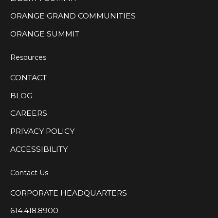
ORANGE GRAND COMMUNITIES
ORANGE SUMMIT
Resources
CONTACT
BLOG
CAREERS
PRIVACY POLICY
ACCESSIBILITY
Contact Us
CORPORATE HEADQUARTERS
614.418.8900