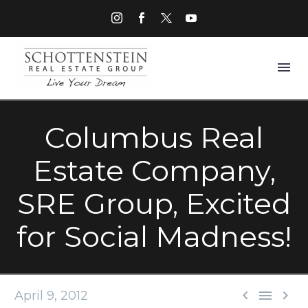
Columbus Real
Estate Company,
SRE Group, Excited
for Social Madness!



April 9, 2012