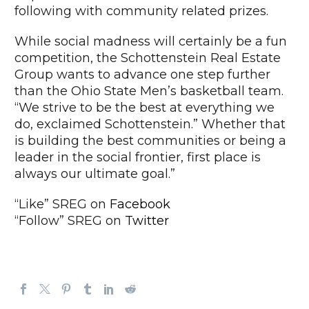
following with community related prizes.
While social madness will certainly be a fun
competition, the Schottenstein Real Estate
Group wants to advance one step further
than the Ohio State Men’s basketball team.
“We strive to be the best at everything we
do, exclaimed Schottenstein.” Whether that
is building the best communities or being a
leader in the social frontier, first place is
always our ultimate goal.”
“Like” SREG on
Facebook
“Follow” SREG on
Twitter