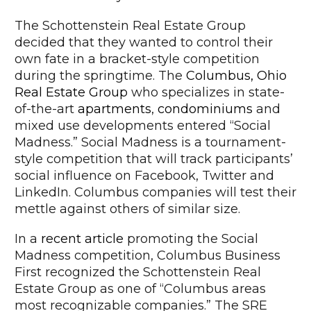
The Schottenstein Real Estate Group
decided that they wanted to control their
own fate in a bracket-style competition
during the springtime. The
Columbus, Ohio
Real Estate Group
who specializes in state-
of-the-art
apartments
,
condominiums
and
mixed use developments entered “Social
Madness.” Social Madness is a tournament-
style competition that will track participants’
social influence on Facebook, Twitter and
LinkedIn. Columbus companies will test their
mettle against others of similar size.
In a
recent article
promoting the Social
Madness competition, Columbus Business
First recognized the Schottenstein Real
Estate Group as one of “Columbus areas
most recognizable companies.” The SRE