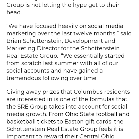
Group is not letting the hype get to their
head.
“We have focused heavily on
social media
marketing over the last twelve months,” said
Brian Schottenstein, Development and
Marketing Director for the Schottenstein
Real Estate Group. “We essentially started
from scratch last summer with all of our
social accounts and have gained a
tremendous following over time.”
Giving away prizes that Columbus residents
are interested in is one of the formulas that
the SRE Group takes into account for social
media growth. From
Ohio State football and
basketball tickets
to Easton gift cards, the
Schottenstein Real Estate Group feels it is
important to reward their Central Ohio