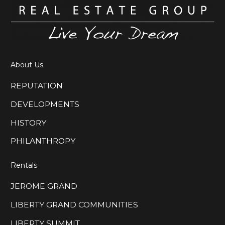
the place for you!
Our newest…
About Us
REPUTATION
DEVELOPMENTS
HISTORY
PHILANTHROPY
Rentals
JEROME GRAND
LIBERTY GRAND COMMUNITIES
LIBERTY SUMMIT