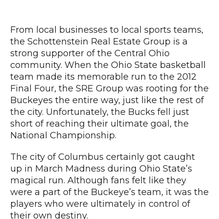
From local businesses to local sports teams,
the Schottenstein Real Estate Group is a
strong supporter of the Central Ohio
community. When the Ohio State basketball
team made its memorable run to the 2012
Final Four, the SRE Group was rooting for the
Buckeyes the entire way, just like the rest of
the city. Unfortunately, the Bucks fell just
short of reaching their ultimate goal, the
National Championship.
The city of Columbus certainly got caught
up in March Madness during Ohio State’s
magical run. Although fans felt like they
were a part of the Buckeye’s team, it was the
players who were ultimately in control of
their own destiny.