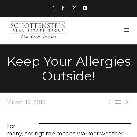
Keep Your Allergies
Outside!



March 18, 2013
For
many, springtime means warmer weather,