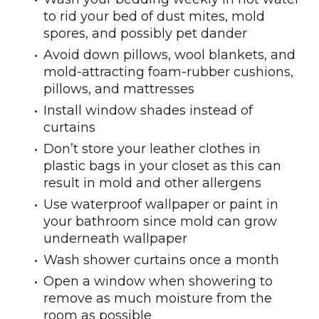
to rid your bed of dust mites, mold
spores, and possibly pet dander
Avoid down pillows, wool blankets, and
mold-attracting foam-rubber cushions,
pillows, and mattresses
Install window shades instead of
curtains
Don’t store your leather clothes in
plastic bags in your closet as this can
result in mold and other allergens
Use waterproof wallpaper or paint in
your bathroom since mold can grow
underneath wallpaper
Wash shower curtains once a month
Open a window when showering to
remove as much moisture from the
room as possible