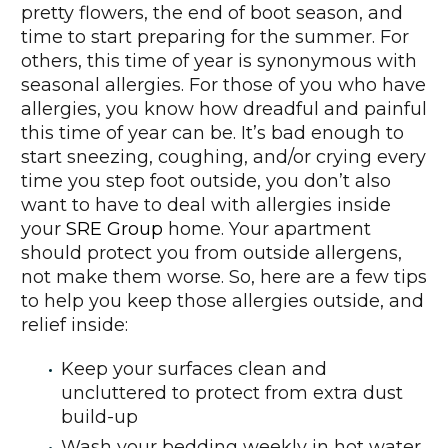
pretty flowers, the end of boot season, and
time to start preparing for the summer. For
others, this time of year is synonymous with
seasonal allergies. For those of you who have
allergies, you know how dreadful and painful
this time of year can be. It’s bad enough to
start sneezing, coughing, and/or crying every
time you step foot outside, you don’t also
want to have to deal with allergies inside
your
SRE Group
home. Your apartment
should protect you from outside allergens,
not make them worse. So, here are a few tips
to help you keep those allergies outside, and
relief inside:
Keep your surfaces clean and
uncluttered to protect from extra dust
build-up
Wash your bedding weekly in hot water