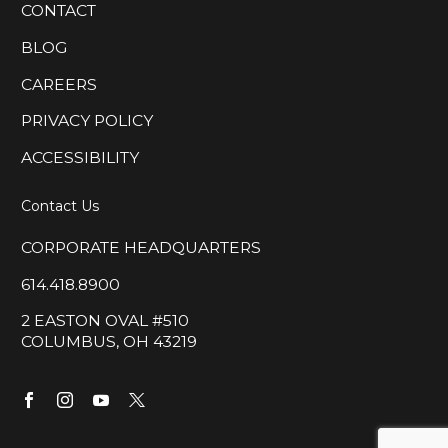
CONTACT
BLOG
CAREERS
PRIVACY POLICY
ACCESSIBILITY
Contact Us
CORPORATE HEADQUARTERS
614.418.8900
2 EASTON OVAL #510
COLUMBUS, OH 43219