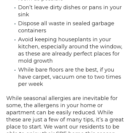
Don’t leave dirty dishes or pans in your
sink
Dispose all waste in sealed garbage
containers
Avoid keeping houseplants in your
kitchen, especially around the window,
as these are already perfect places for
mold growth
While bare floors are the best, if you
have carpet, vacuum one to two times
per week
While seasonal allergies are inevitable for
some, the allergens in your home or
apartment can be easily reduced. While
these are just a few of many tips, it’s a great
place to start. We want our residents to be