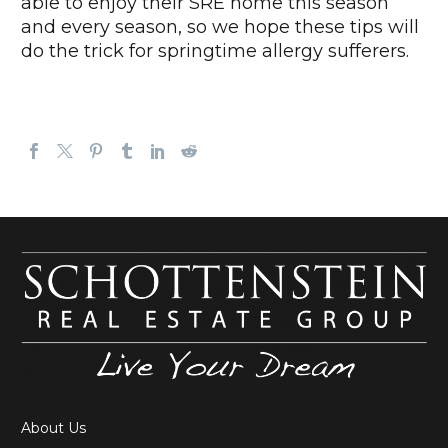
able to enjoy their SRE home this season
and every season, so we hope these tips will
do the trick for springtime allergy sufferers.
About Us