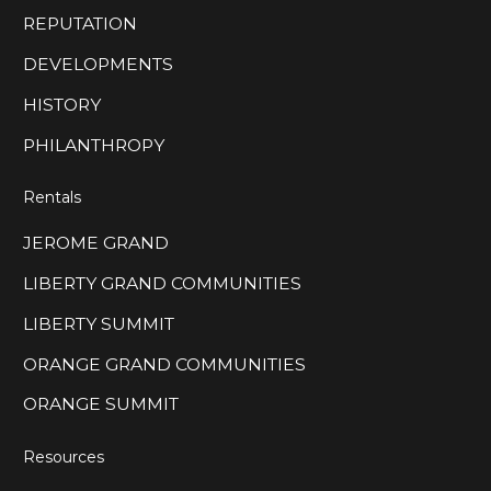
REPUTATION
DEVELOPMENTS
HISTORY
PHILANTHROPY
Rentals
JEROME GRAND
LIBERTY GRAND COMMUNITIES
LIBERTY SUMMIT
ORANGE GRAND COMMUNITIES
ORANGE SUMMIT
Resources