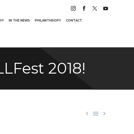
RY
IN THE NEWS
PHILANTHROPY
CONTACT
LFest 2018!


