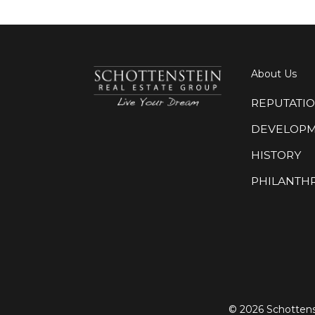
About Us
REPUTATI
DEVELOP
HISTORY
PHILANTH
©
2026 Schottens