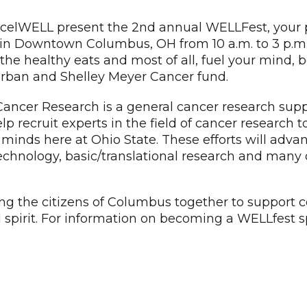
celWELL present the 2nd annual WELLFest, your p
 Downtown Columbus, OH from 10 a.m. to 3 p.m. on
the healthy eats and most of all, fuel your mind, b
Urban and Shelley Meyer Cancer fund.
ancer Research is a general cancer research sup
 help recruit experts in the field of cancer resear
 minds here at Ohio State. These efforts will adv
technology, basic/translational research and many o
ing the citizens of Columbus together to support 
d spirit. For information on becoming a WELLfest s