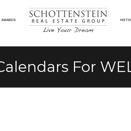
AWARDS
HISTO
Calendars For WEL