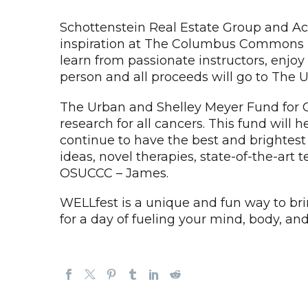
Schottenstein Real Estate Group and Ac
inspiration at The Columbus Commons in
learn from passionate instructors, enjoy 
person and all proceeds will go to The 
The Urban and Shelley Meyer Fund for C
research for all cancers. This fund will
continue to have the best and brightest
ideas, novel therapies, state-of-the-art 
OSUCCC – James.
WELLfest is a unique and fun way to br
for a day of fueling your mind, body, an