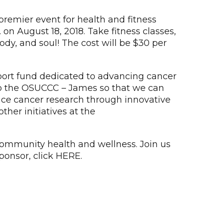
remier event for health and fitness
 August 18, 2018. Take fitness classes,
ody, and soul! The cost will be $30 per
port fund dedicated to advancing cancer
ch to the OSUCCC – James so that we can
ance cancer research through innovative
ther initiatives at the
community health and wellness. Join us
ponsor, click HERE.