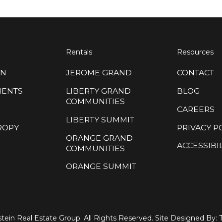
Rentals
Resources
ON
JEROME GRAND
CONTACT
MENTS
LIBERTY GRAND
BLOG
COMMUNITIES
CAREERS
LIBERTY SUMMIT
ROPY
PRIVACY P
ORANGE GRAND
ACCESSIBIL
COMMUNITIES
ORANGE SUMMIT
tein Real Estate Group. All Rights Reserved. Site Designed By: