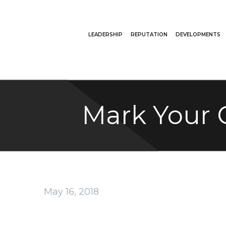
LEADERSHIP
REPUTATION
DEVELOPMENTS
Mark Your 
May 16, 2018