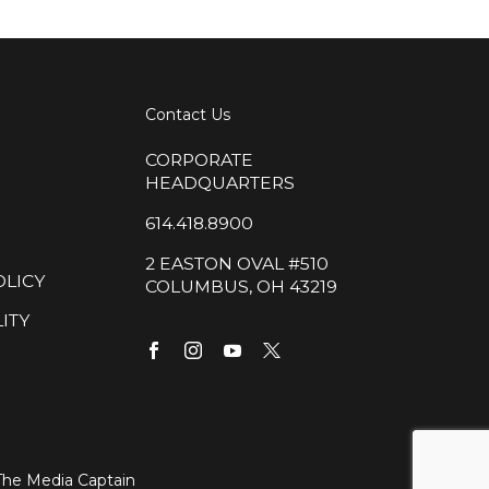
Contact Us
CORPORATE
HEADQUARTERS
614.418.8900
2 EASTON OVAL #510
OLICY
COLUMBUS, OH 43219
ITY
The Media Captain