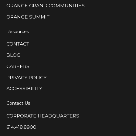
ORANGE GRAND COMMUNITIES
ORANGE SUMMIT
Resources
CONTACT
BLOG
CAREERS
PRIVACY POLICY
ACCESSIBILITY
Contact Us
CORPORATE HEADQUARTERS
614.418.8900