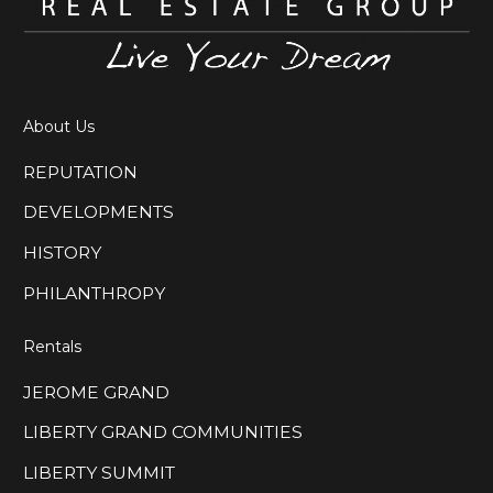
About Us
REPUTATION
DEVELOPMENTS
HISTORY
PHILANTHROPY
Rentals
JEROME GRAND
LIBERTY GRAND COMMUNITIES
LIBERTY SUMMIT