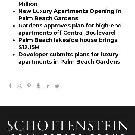
Million
New Luxury Apartments Opening in
Palm Beach Gardens
Gardens approves plan for high-end
apartments off Central Boulevard
Palm Beach lakeside house brings
$12.15M
Developer submits plans for luxury
apartments in Palm Beach Gardens