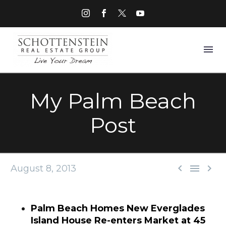
My Palm Beach
Post



August 8, 2013
Palm Beach Homes New Everglades
Island House Re-enters Market at 45