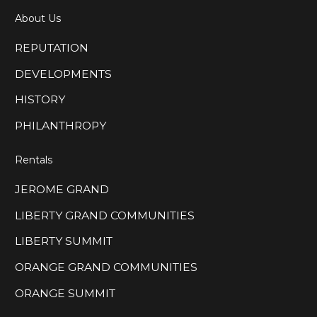
About Us
REPUTATION
DEVELOPMENTS
HISTORY
PHILANTHROPY
Rentals
JEROME GRAND
LIBERTY GRAND COMMUNITIES
LIBERTY SUMMIT
ORANGE GRAND COMMUNITIES
ORANGE SUMMIT