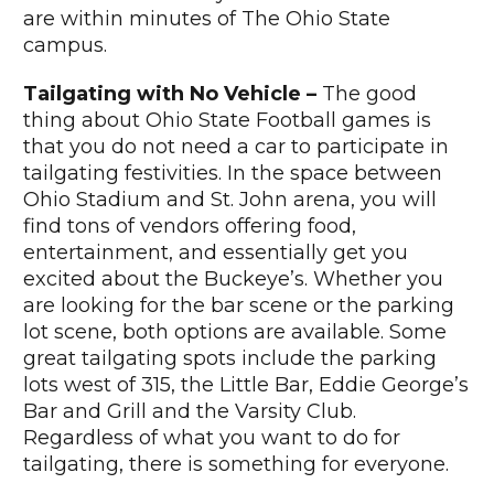
are within minutes of The Ohio State
campus.
Tailgating with No Vehicle –
The good
thing about Ohio State Football games is
that you do not need a car to participate in
tailgating festivities. In the space between
Ohio Stadium and St. John arena, you will
find tons of vendors offering food,
entertainment, and essentially get you
excited about the Buckeye’s. Whether you
are looking for the bar scene or the parking
lot scene, both options are available. Some
great tailgating spots include the parking
lots west of 315, the Little Bar, Eddie George’s
Bar and Grill and the Varsity Club.
Regardless of what you want to do for
tailgating, there is something for everyone.