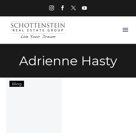
Adrienne Hasty
Ate
Blog
Too
Much
This
Holiday
Season?
Maybe
It’s