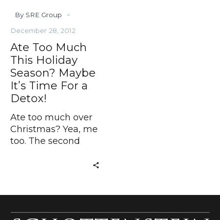
Time
-
By SRE Group
For
a
December 28, 2012
Detox!
Ate Too Much
This Holiday
Season? Maybe
It’s Time For a
Detox!
Ate too much over
Christmas? Yea, me
too. The second
helpings of