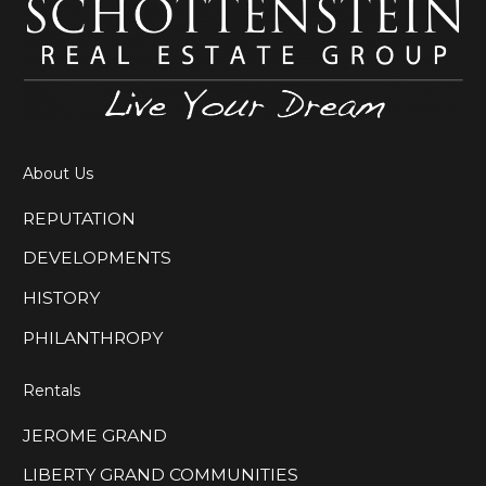
About Us
REPUTATION
DEVELOPMENTS
HISTORY
PHILANTHROPY
Rentals
JEROME GRAND
LIBERTY GRAND COMMUNITIES