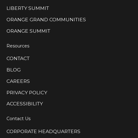
LIBERTY SUMMIT
ORANGE GRAND COMMUNITIES
ORANGE SUMMIT
Resources
CONTACT
BLOG
CAREERS
PRIVACY POLICY
ACCESSIBILITY
Contact Us
CORPORATE HEADQUARTERS