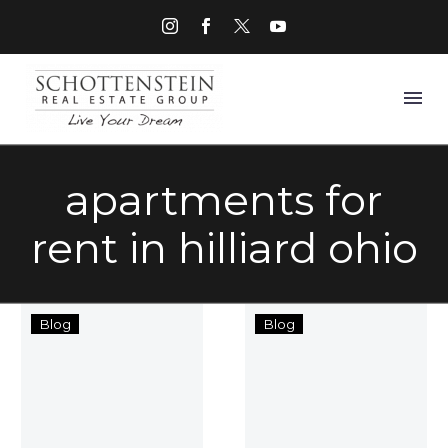
apartments for
rent in hilliard ohio
Hilliard
10
Blog
Blog
Grand
Questions
Apartments
With
Now
Amy
Open
Salters