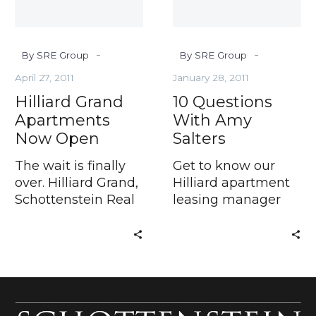
-
-
By SRE Group
By SRE Group
April 27, 2011
January 28, 2011
Hilliard Grand
10 Questions
Apartments
With Amy
Now Open
Salters
The wait is finally
Get to know our
over. Hilliard Grand,
Hilliard apartment
Schottenstein Real
leasing manager
Estate
When searching