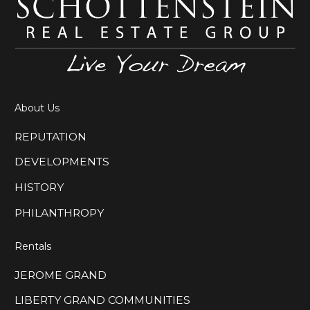
About Us
REPUTATION
DEVELOPMENTS
HISTORY
PHILANTHROPY
Rentals
JEROME GRAND
LIBERTY GRAND COMMUNITIES