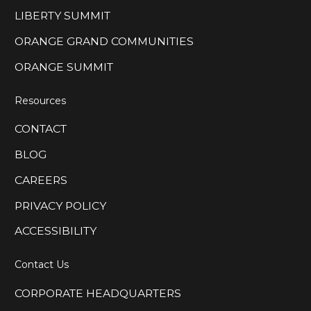
LIBERTY SUMMIT
ORANGE GRAND COMMUNITIES
ORANGE SUMMIT
Resources
CONTACT
BLOG
CAREERS
PRIVACY POLICY
ACCESSIBILITY
Contact Us
CORPORATE HEADQUARTERS