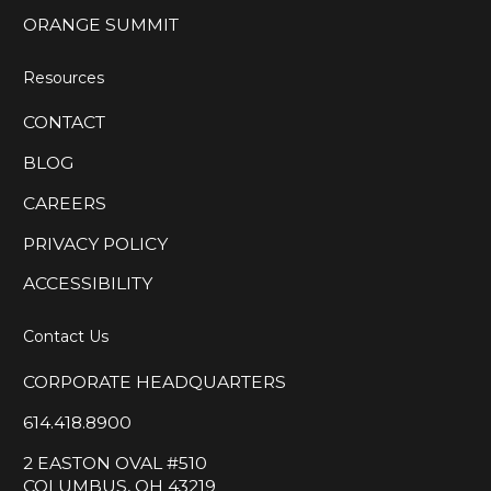
ORANGE SUMMIT
Resources
CONTACT
BLOG
CAREERS
PRIVACY POLICY
ACCESSIBILITY
Contact Us
CORPORATE HEADQUARTERS
614.418.8900
2 EASTON OVAL #510
COLUMBUS, OH 43219