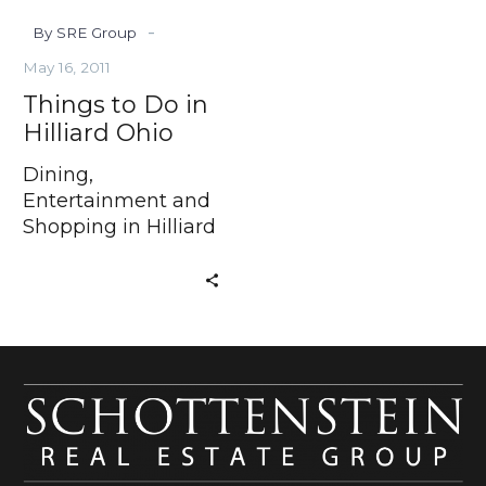
-
By SRE Group
May 16, 2011
Things to Do in
Hilliard Ohio
Dining,
Entertainment and
Shopping in Hilliard
Ohio Have you