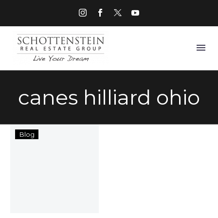
canes hilliard ohio
Things
Blog
to
Do
in
Hilliard
Ohio