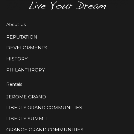
About Us
REPUTATION
DEVELOPMENTS
HISTORY
PHILANTHROPY
Rentals
JEROME GRAND
LIBERTY GRAND COMMUNITIES
LIBERTY SUMMIT
ORANGE GRAND COMMUNITIES