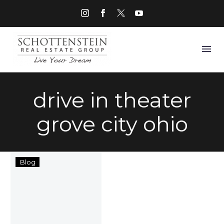
drive in theater
grove city ohio
Things
Blog
to
Do
in
Grove
City