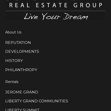
About Us
REPUTATION
DEVELOPMENTS
HISTORY
PHILANTHROPY
Rentals
JEROME GRAND
LIBERTY GRAND COMMUNITIES
LIBERTY SUMMIT