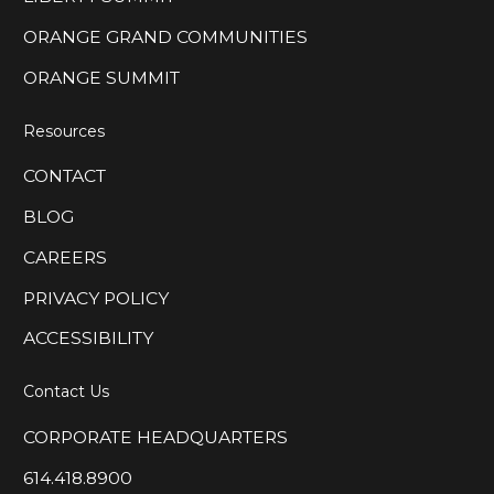
ORANGE GRAND COMMUNITIES
ORANGE SUMMIT
Resources
CONTACT
BLOG
CAREERS
PRIVACY POLICY
ACCESSIBILITY
Contact Us
CORPORATE HEADQUARTERS
614.418.8900