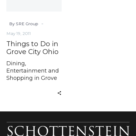
Ohio
-
By SRE Group
May 19, 2011
Things to Do in
Grove City Ohio
Dining,
Entertainment and
Shopping in Grove
City Ohio If you