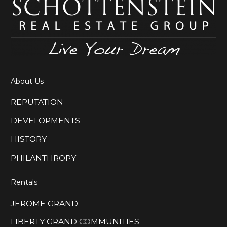
About Us
REPUTATION
DEVELOPMENTS
HISTORY
PHILANTHROPY
Rentals
JEROME GRAND
LIBERTY GRAND COMMUNITIES