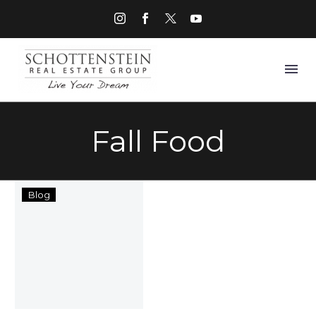
Fall Food
SRE
Blog
Group
Cooking
Blog
with
Adrienne
of
Positively