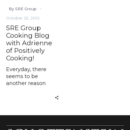
Cooking!
-
By SRE Group
October 25, 2012
SRE Group
Cooking Blog
with Adrienne
of Positively
Cooking!
Everyday, there
seems to be
another reason
against a home-