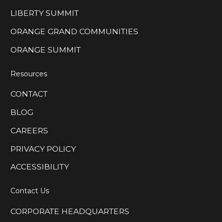
LIBERTY SUMMIT
ORANGE GRAND COMMUNITIES
ORANGE SUMMIT
Resources
CONTACT
BLOG
CAREERS
PRIVACY POLICY
ACCESSIBILITY
Contact Us
CORPORATE HEADQUARTERS