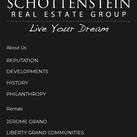
About Us
REPUTATION
DEVELOPMENTS
HISTORY
PHILANTHROPY
Rentals
JEROME GRAND
LIBERTY GRAND COMMUNITIES