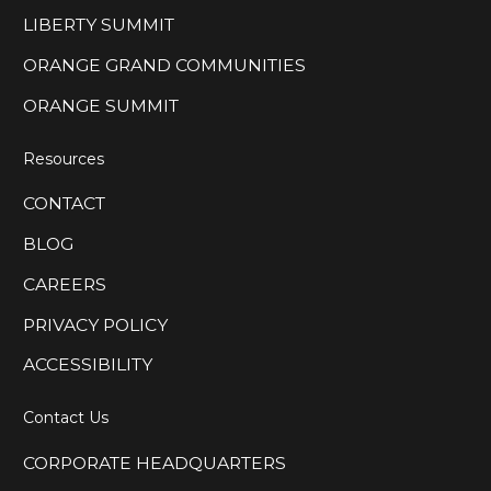
LIBERTY SUMMIT
ORANGE GRAND COMMUNITIES
ORANGE SUMMIT
Resources
CONTACT
BLOG
CAREERS
PRIVACY POLICY
ACCESSIBILITY
Contact Us
CORPORATE HEADQUARTERS