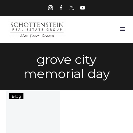
grove city
memorial day
Columbus,
Blog
Ohio
Memorial
Day
Events