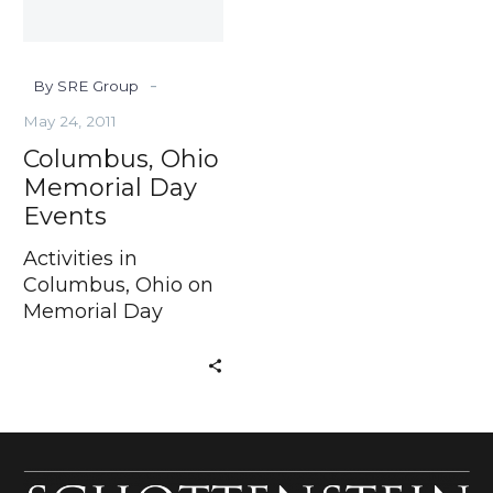
-
By SRE Group
May 24, 2011
Columbus, Ohio
Memorial Day
Events
Activities in
Columbus, Ohio on
Memorial Day
Weekend In just