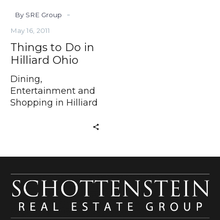
-
By SRE Group
May 16, 2011
Things to Do in
Hilliard Ohio
Dining,
Entertainment and
Shopping in Hilliard
Ohio Have you