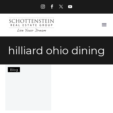
hilliard ohio dining
Things
Blog
to
Do
in
Hilliard
Ohio