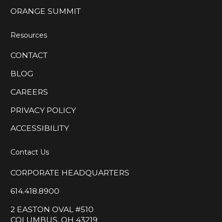
ORANGE SUMMIT
Resources
CONTACT
BLOG
CAREERS
PRIVACY POLICY
ACCESSIBILITY
Contact Us
CORPORATE HEADQUARTERS
614.418.8900
2 EASTON OVAL #510
COLUMBUS, OH 43219