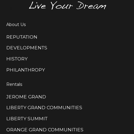
About Us
REPUTATION
DEVELOPMENTS
HISTORY
PHILANTHROPY
Rentals
JEROME GRAND
LIBERTY GRAND COMMUNITIES
LIBERTY SUMMIT
ORANGE GRAND COMMUNITIES