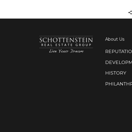
About Us
REPUTATI
DEVELOP
HISTORY
PHILANTH