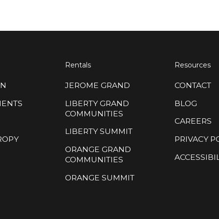
Rentals
Resources
ON
JEROME GRAND
CONTACT
MENTS
LIBERTY GRAND
BLOG
COMMUNITIES
CAREERS
LIBERTY SUMMIT
ROPY
PRIVACY P
ORANGE GRAND
ACCESSIBIL
COMMUNITIES
ORANGE SUMMIT