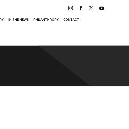
RY
IN THE NEWS
PHILANTHROPY
CONTACT