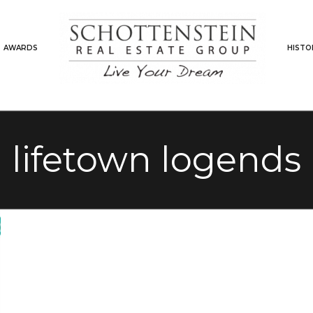
AWARDS
HISTO
lifetown logends