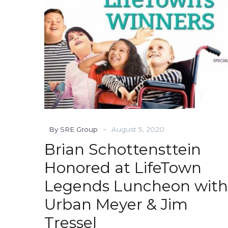
Luncheon
with
Urban
Meyer
&
Jim
Tressel
-
By SRE Group
August 5, 2020
Brian Schottensttein
Honored at LifeTown
Legends Luncheon with
Urban Meyer & Jim
Tressel