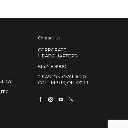
Contact Us
CORPORATE
HEADQUARTERS
614.418.8900
2 EASTON OVAL #510
OLICY
COLUMBUS, OH 43219
ITY