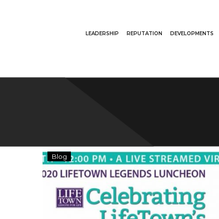
LEADERSHIP
REPUTATION
DEVELOPMENTS
Brian
Blog
Schottensttein
Honored
at
LifeTown
Legends