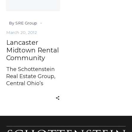
-
By SRE Group
March 20, 2012
Lancaster
Midtown Rental
Community
The Schottenstein
Real Estate Group,
Central Ohio’s
Developer of