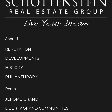
About Us
REPUTATION
DEVELOPMENTS
HISTORY
PHILANTHROPY
Rentals
JEROME GRAND
LIBERTY GRAND COMMUNITIES