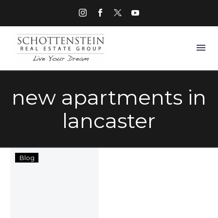
new apartments in
lancaster
Lancaster
Blog
Midtown
Rental
Community