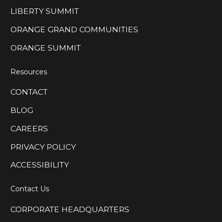
LIBERTY SUMMIT
ORANGE GRAND COMMUNITIES
ORANGE SUMMIT
Resources
CONTACT
BLOG
CAREERS
PRIVACY POLICY
ACCESSIBILITY
Contact Us
CORPORATE HEADQUARTERS