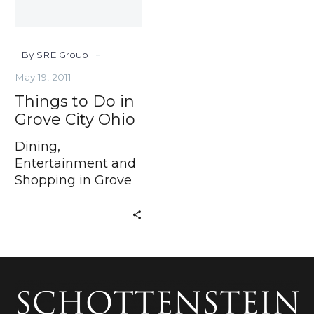
Ohio
-
By SRE Group
May 19, 2011
Things to Do in
Grove City Ohio
Dining,
Entertainment and
Shopping in Grove
City Ohio If you