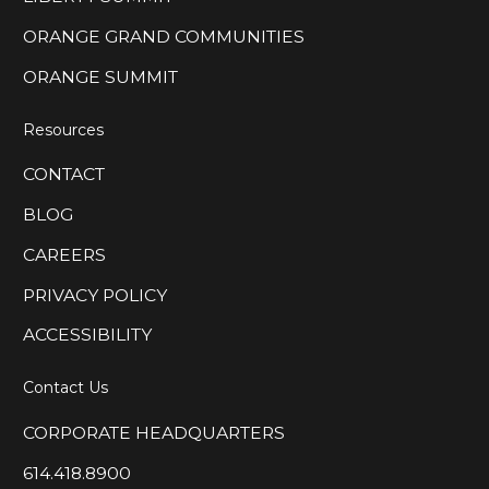
ORANGE GRAND COMMUNITIES
ORANGE SUMMIT
Resources
CONTACT
BLOG
CAREERS
PRIVACY POLICY
ACCESSIBILITY
Contact Us
CORPORATE HEADQUARTERS
614.418.8900