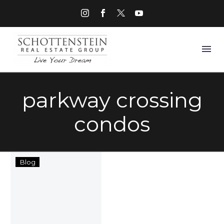
parkway crossing
condos
Things
Blog
to
Do
in
Grove
City