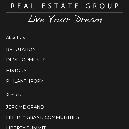
About Us
REPUTATION
DEVELOPMENTS
HISTORY
PHILANTHROPY
Rentals
JEROME GRAND
LIBERTY GRAND COMMUNITIES
LIBERTY SUMMIT