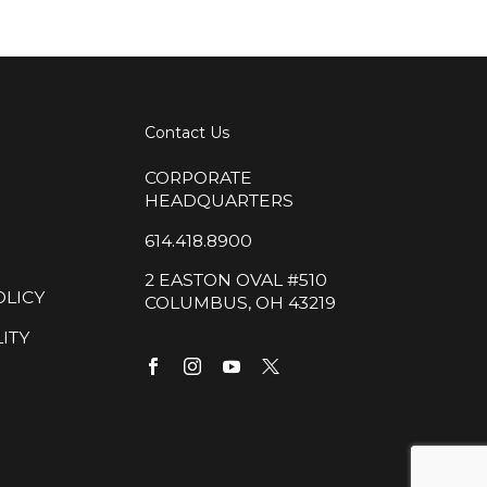
Contact Us
CORPORATE
HEADQUARTERS
614.418.8900
2 EASTON OVAL #510
OLICY
COLUMBUS, OH 43219
ITY