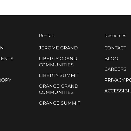
Rentals
Resources
ON
JEROME GRAND
CONTACT
MENTS
LIBERTY GRAND
BLOG
COMMUNITIES
CAREERS
LIBERTY SUMMIT
ROPY
PRIVACY P
ORANGE GRAND
ACCESSIBIL
COMMUNITIES
ORANGE SUMMIT