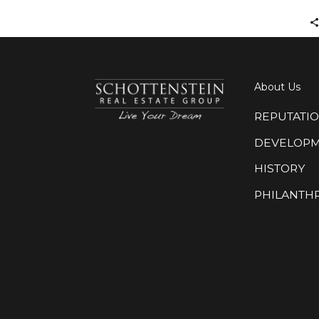
About Us
REPUTATI
DEVELOP
HISTORY
PHILANTH