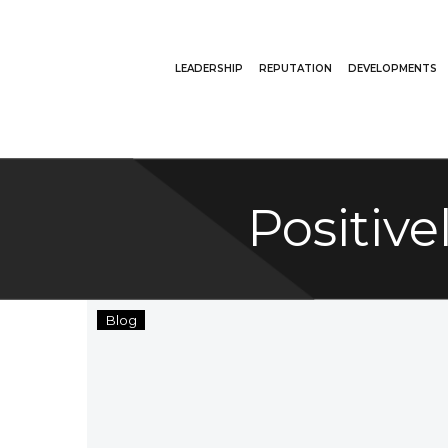
LEADERSHIP
REPUTATION
DEVELOPMENTS
Positiv
Ate
Blog
Too
Much
This
Holiday
Season?