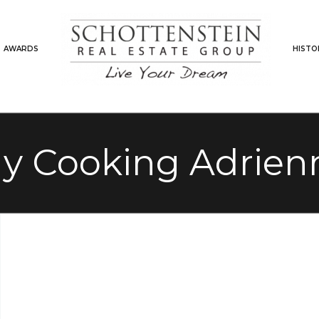
AWARDS
HISTO
ely Cooking Adrien