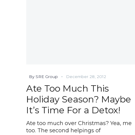
Maybe
It’s
Time
For
a
Detox!
-
By SRE Group
December 28, 2012
Ate Too Much This
Holiday Season? Maybe
It’s Time For a Detox!
Ate too much over Christmas? Yea, me
too. The second helpings of