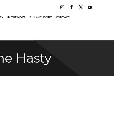
RY
IN THE NEWS
PHILANTHROPY
CONTACT
ne Hasty