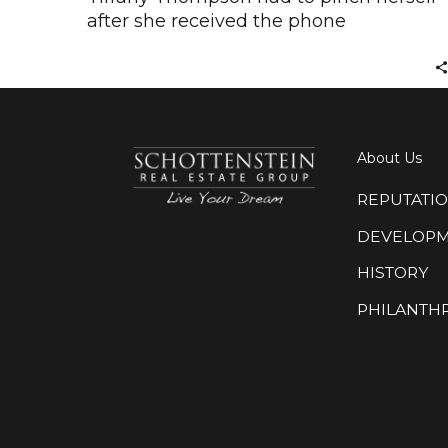
after she received the phone
About Us
REPUTATI
DEVELOP
HISTORY
PHILANTH