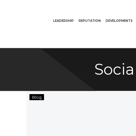
LEADERSHIP
REPUTATION
DEVELOPMENTS
Socia
SRE
Blog
Group
Grants
The
Thompson
Family