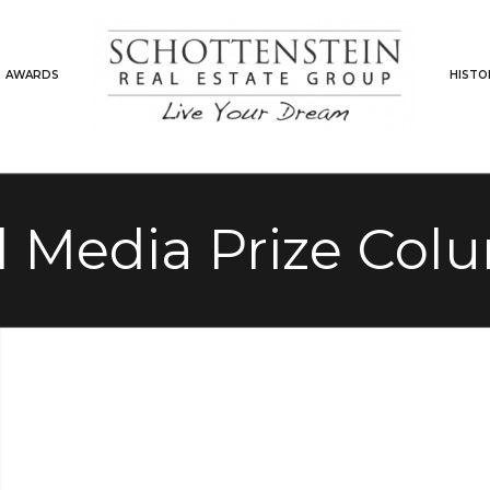
AWARDS
HISTO
l Media Prize Co