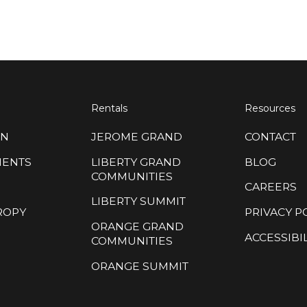
Rentals
Resources
ON
JEROME GRAND
CONTACT
MENTS
LIBERTY GRAND
BLOG
COMMUNITIES
CAREERS
LIBERTY SUMMIT
ROPY
PRIVACY P
ORANGE GRAND
ACCESSIBIL
COMMUNITIES
ORANGE SUMMIT