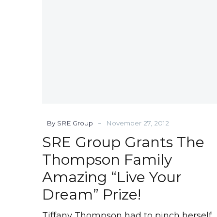
Amazing
“Live
Your
Dream”
Prize!
-
By SRE Group
November 27, 2012
SRE Group Grants The
Thompson Family
Amazing “Live Your
Dream” Prize!
Tiffany Thompson had to pinch herself