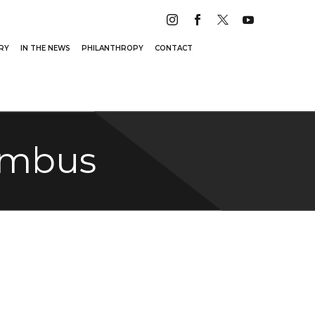
RY
IN THE NEWS
PHILANTHROPY
CONTACT
lumbus