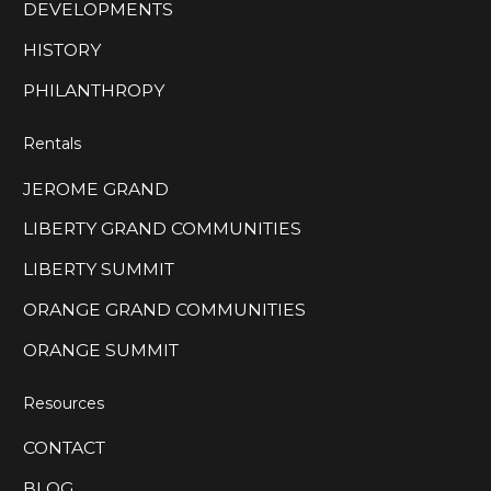
DEVELOPMENTS
HISTORY
PHILANTHROPY
Rentals
JEROME GRAND
LIBERTY GRAND COMMUNITIES
LIBERTY SUMMIT
ORANGE GRAND COMMUNITIES
ORANGE SUMMIT
Resources
CONTACT
BLOG