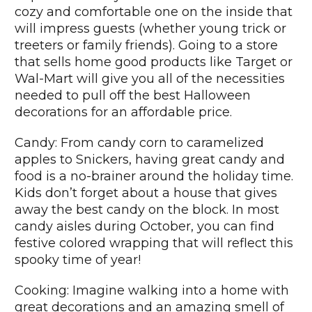
cozy and comfortable one on the inside that
will impress guests (whether young trick or
treeters or family friends). Going to a store
that sells home good products like Target or
Wal-Mart will give you all of the necessities
needed to pull off the best Halloween
decorations for an affordable price.
Candy: From candy corn to caramelized
apples to Snickers, having great candy and
food is a no-brainer around the holiday time.
Kids don’t forget about a house that gives
away the best candy on the block. In most
candy aisles during October, you can find
festive colored wrapping that will reflect this
spooky time of year!
Cooking: Imagine walking into a home with
great decorations and an amazing smell of