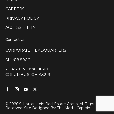
CAREERS
PRIVACY POLICY
ACCESSIBILITY
Contact Us
CORPORATE HEADQUARTERS
614.418.8900
2 EASTON OVAL #510
COLUMBUS, OH 43219
©
2026 Schottenstein Real Estate Group. All Rights
Reserved. Site Designed By:
The Media Captain