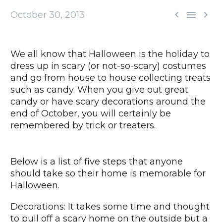



October 30, 2013
We all know that Halloween is the holiday to
dress up in scary (or not-so-scary) costumes
and go from house to house collecting treats
such as candy. When you give out great
candy or have scary decorations around the
end of October, you will certainly be
remembered by trick or treaters.
Below is a list of five steps that anyone
should take so their home is memorable for
Halloween.
Decorations: It takes some time and thought
to pull off a scary home on the outside but a