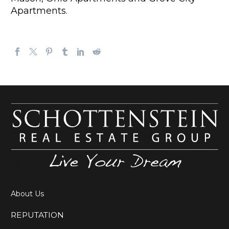
Apartments
.
About Us
REPUTATION