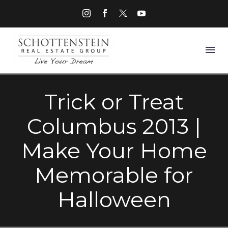
Trick or Treat
Columbus 2013 |
Make Your Home
Memorable for
Halloween