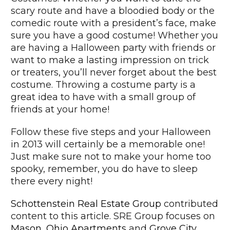
scary route and have a bloodied body or the
comedic route with a president’s face, make
sure you have a good costume! Whether you
are having a Halloween party with friends or
want to make a lasting impression on trick
or treaters, you’ll never forget about the best
costume. Throwing a costume party is a
great idea to have with a small group of
friends at your home!
Follow these five steps and your Halloween
in 2013 will certainly be a memorable one!
Just make sure not to make your home too
spooky, remember, you do have to sleep
there every night!
Schottenstein Real Estate Group
contributed
content to this article. SRE Group focuses on
Mason, Ohio Apartments
and
Grove City