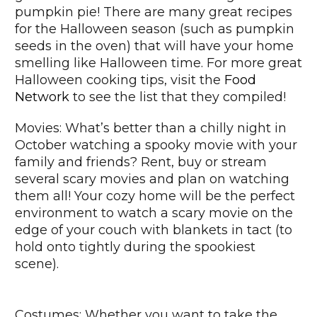
pumpkin pie! There are many great recipes
for the Halloween season (such as pumpkin
seeds in the oven) that will have your home
smelling like Halloween time. For more great
Halloween cooking tips, visit the
Food
Network
to see the list that they compiled!
Movies: What’s better than a chilly night in
October watching a spooky movie with your
family and friends? Rent, buy or stream
several scary movies and plan on watching
them all! Your cozy home will be the perfect
environment to watch a scary movie on the
edge of your couch with blankets in tact (to
hold onto tightly during the spookiest
scene).
Costumes: Whether you want to take the