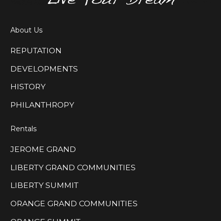
About Us
REPUTATION
DEVELOPMENTS
HISTORY
PHILANTHROPY
Rentals
JEROME GRAND
LIBERTY GRAND COMMUNITIES
LIBERTY SUMMIT
ORANGE GRAND COMMUNITIES