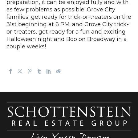
preparation, it can be enjoyed fully and with
as few problems as possible. Grove City
families, get ready for trick-or-treaters on the
31st beginning at 6 PM; and Grove City trick-
or-treaters, get ready for a fun and exciting
Halloween night and Boo on Broadway in a
couple weeks!