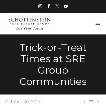
Trick-or-Treat
Times at SRE
Group
Communities



October 30, 2017