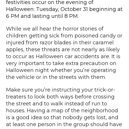
festivities occur on the evening of
Halloween: Tuesday, October 31 beginning at
6 PM and lasting until 8 PM.
While we all hear the horror stories of
children getting sick from poisoned candy or
injured from razor blades in their caramel
apples, these threats are not nearly as likely
to occur as Halloween car accidents are. It is
very important to take extra precaution on
Halloween night whether you’re operating
the vehicle or in the streets with them.
Make sure you’re instructing your trick-or-
treaters to look both ways before crossing
the street and to walk instead of run to
houses. Having a map of the neighborhood
is a good idea so that nobody gets lost, and
at least one person in the group should have