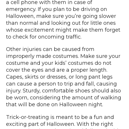
a cell phone with them in case of
emergency. If you plan to be driving on
Halloween, make sure you’re going slower
than normal and looking out for little ones
whose excitement might make them forget
to check for oncoming traffic.
Other injuries can be caused from
improperly made costumes. Make sure your
costume and your kids’ costumes do not
cover the eyes and are a proper length.
Capes, skirts or dresses, or long pant legs
can cause a person to trip and fall, causing
injury. Sturdy, comfortable shoes should also
be worn, considering the amount of walking
that will be done on Halloween night.
Trick-or-treating is meant to be a fun and
exciting part of Halloween. With the right