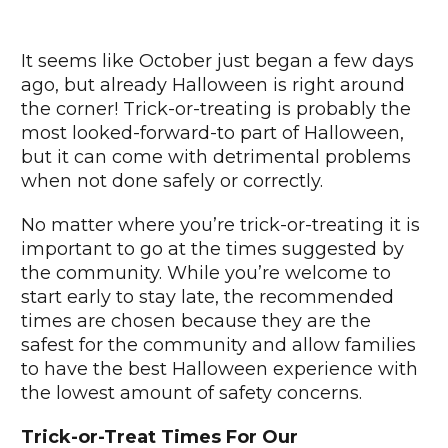
It seems like October just began a few days
ago, but already Halloween is right around
the corner! Trick-or-treating is probably the
most looked-forward-to part of Halloween,
but it can come with detrimental problems
when not done safely or correctly.
No matter where you’re trick-or-treating it is
important to go at the times suggested by
the community. While you’re welcome to
start early to stay late, the recommended
times are chosen because they are the
safest for the community and allow families
to have the best Halloween experience with
the lowest amount of safety concerns.
Trick-or-Treat Times For Our