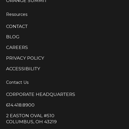
ORANGE SUMMIT
Resources
CONTACT
BLOG
CAREERS
PRIVACY POLICY
ACCESSIBILITY
Contact Us
CORPORATE HEADQUARTERS
614.418.8900
2 EASTON OVAL #510
COLUMBUS, OH 43219