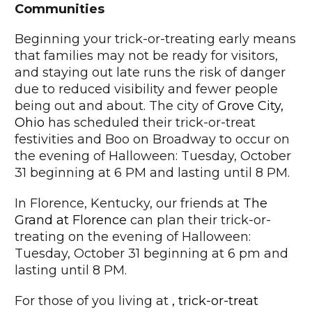
Communities
Beginning your trick-or-treating early means
that families may not be ready for visitors,
and staying out late runs the risk of danger
due to reduced visibility and fewer people
being out and about. The city of
Grove City,
Ohio
has scheduled their trick-or-treat
festivities and Boo on Broadway to occur on
the evening of Halloween: Tuesday, October
31 beginning at 6 PM and lasting until 8 PM.
In Florence, Kentucky, our friends at
The
Grand at Florence
can plan their trick-or-
treating on the evening of Halloween:
Tuesday, October 31 beginning at 6 pm and
lasting until 8 PM.
For those of you living at
, trick-or-treat