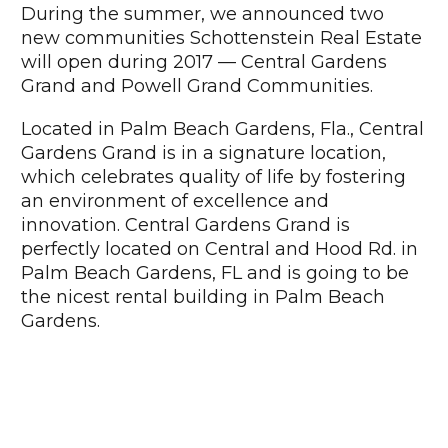
During the summer, we announced two
new communities Schottenstein Real Estate
will open during 2017 — Central Gardens
Grand and Powell Grand Communities.
Located in Palm Beach Gardens, Fla., Central
Gardens Grand is in a signature location,
which celebrates quality of life by fostering
an environment of excellence and
innovation. Central Gardens Grand is
perfectly located on Central and Hood Rd. in
Palm Beach Gardens, FL and is going to be
the nicest rental building in Palm Beach
Gardens.