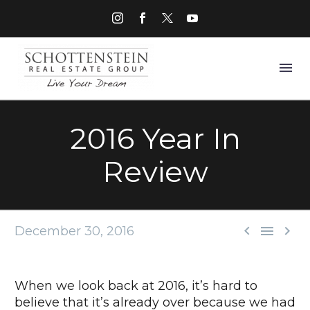
2016 Year In
Review



December 30, 2016
When we look back at 2016, it’s hard to
believe that it’s already over because we had