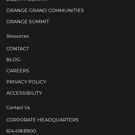
ORANGE GRAND COMMUNITIES
ORANGE SUMMIT
Resources
CONTACT
BLOG
CAREERS
PRIVACY POLICY
ACCESSIBILITY
Contact Us
CORPORATE HEADQUARTERS
614.418.8900