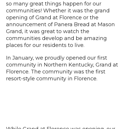
so many great things happen for our
communities! Whether it was the grand
opening of Grand at Florence or the
announcement of Panera Bread at Mason
Grand, it was great to watch the
communities develop and be amazing
places for our residents to live.
In January, we proudly opened our first
community in Northern Kentucky, Grand at
Florence. The community was the first
resort-style community in Florence.
While Grand at Florence was opening, our