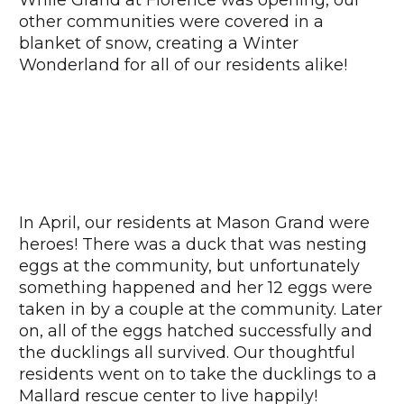
other communities were covered in a
blanket of snow, creating a Winter
Wonderland for all of our residents alike!
In April, our residents at Mason Grand were
heroes! There was a duck that was nesting
eggs at the community, but unfortunately
something happened and her 12 eggs were
taken in by a couple at the community. Later
on, all of the eggs hatched successfully and
the ducklings all survived. Our thoughtful
residents went on to take the ducklings to a
Mallard rescue center to live happily!