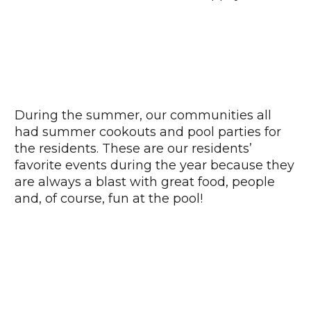
During the summer, our communities all
had summer cookouts and pool parties for
the residents. These are our residents’
favorite events during the year because they
are always a blast with great food, people
and, of course, fun at the pool!