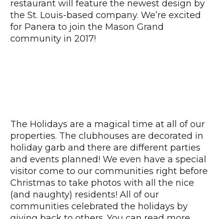
restaurant will feature the newest design by
the St. Louis-based company. We’re excited
for Panera to join the Mason Grand
community in 2017!
The Holidays are a magical time at all of our
properties. The clubhouses are decorated in
holiday garb and there are different parties
and events planned! We even have a special
visitor come to our communities right before
Christmas to take photos with all the nice
(and naughty) residents! All of our
communities celebrated the holidays by
giving back to others. You can read more