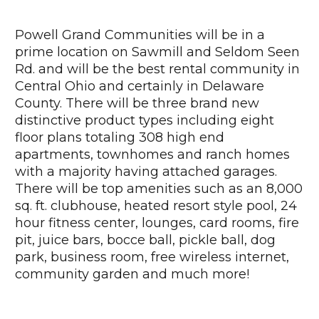
Powell Grand Communities will be in a
prime location on Sawmill and Seldom Seen
Rd. and will be the best rental community in
Central Ohio and certainly in Delaware
County. There will be three brand new
distinctive product types including eight
floor plans totaling 308 high end
apartments, townhomes and ranch homes
with a majority having attached garages.
There will be top amenities such as an 8,000
sq. ft. clubhouse, heated resort style pool, 24
hour fitness center, lounges, card rooms, fire
pit, juice bars, bocce ball, pickle ball, dog
park, business room, free wireless internet,
community garden and much more!