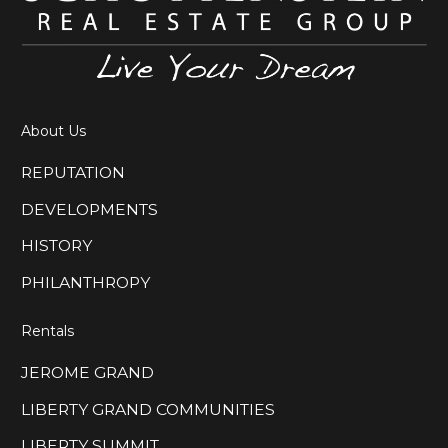
About Us
REPUTATION
DEVELOPMENTS
HISTORY
PHILANTHROPY
Rentals
JEROME GRAND
LIBERTY GRAND COMMUNITIES
LIBERTY SUMMIT