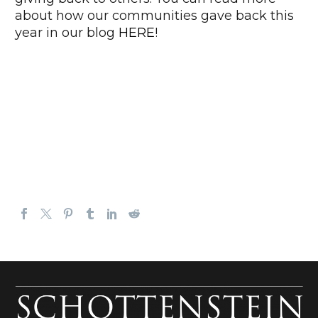
about how our communities gave back this
year in our blog
HERE
!