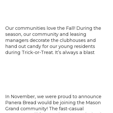
Our communities love the Fall! During the
season, our community and leasing
managers decorate the clubhouses and
hand out candy for our young residents
during Trick-or-Treat. It’s always a blast
In November, we were proud to announce
Panera Bread would be joining the Mason
Grand community! The fast-casual